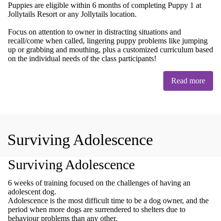
Puppies are eligible within 6 months of completing Puppy 1 at
Jollytails Resort or any Jollytails location.
Focus on attention to owner in distracting situations and
recall/come when called, lingering puppy problems like jumping
up or grabbing and mouthing, plus a customized curriculum based
on the individual needs of the class participants!
Read more
Surviving Adolescence
Surviving Adolescence
6 weeks of training focused on the challenges of having an
adolescent dog.
Adolescence is the most difficult time to be a dog owner, and the
period when more dogs are surrendered to shelters due to
behaviour problems than any other.