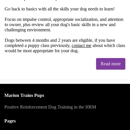
Go back to basics with all the skills your dog needs to learn!
Focus on impulse control, appropriate socialization, and attention
to owner, plus review all your dog's basic skills in a new and
challenging environment.
Dogs between 4 months and 2 years are eligible, if you have
completed a puppy class previously,
contact me
about which class
would be most appropriate for your dog.
Read more
Marion Trains Pups
Positive Reinforcement Dog Training in the HRM
Pages