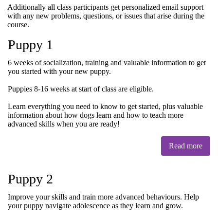
Additionally all class participants get personalized email support
with any new problems, questions, or issues that arise during the
course.
Puppy 1
6 weeks of socialization, training and valuable information to get
you started with your new puppy.
Puppies 8-16 weeks at start of class are eligible.
Learn everything you need to know to get started, plus valuable
information about how dogs learn and how to teach more
advanced skills when you are ready!
Read more
Puppy 2
Improve your skills and train more advanced behaviours. Help
your puppy navigate adolescence as they learn and grow.