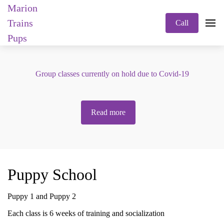
Marion
Trains
Call
Pups
Group classes currently on hold due to Covid-19
Read more
Puppy School
Puppy 1 and Puppy 2
Each class is 6 weeks of training and socialization